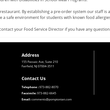
 restaurant. By establishing a pre-order system our staff is a
 a safe environment for students with known food allergies
contact your Food Service Director if you have any question
Address
155 Passaic Ave, Suite 210
Fairfield, NJ 07004-3511
Contact Us
Telephone :
973-882-8070
Facsimile:
973-882-6645
Email:
comments@pomptonian.com