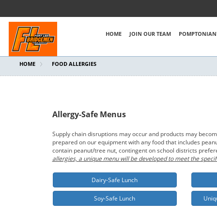
HOME
JOIN OUR TEAM
POMPTONIAN'
HOME
FOOD ALLERGIES
Allergy-Safe Menus
Supply chain disruptions may occur and products may become t
prepared on our equipment with any food that includes peanut/
contain peanut/tree nut, contingent on school districts prefe
allergies, a unique menu will be developed to meet the specif
Dairy-Safe Lunch
Soy-Safe Lunch
Uniq