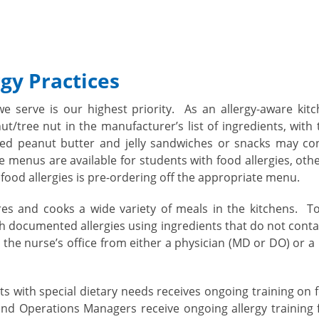
gy Practices
we serve is our highest priority. As an allergy-aware ki
t/tree nut in the manufacturer’s list of ingredients, with
aged peanut butter and jelly sandwiches or snacks may co
re menus are available for students with food allergies, oth
food allergies is pre-ordering off the appropriate menu.
es and cooks a wide variety of meals in the kitchens. To
 documented allergies using ingredients that do not conta
in the nurse’s office from either a physician (MD or DO) or 
s with special dietary needs receives ongoing training on 
and Operations Managers receive ongoing allergy training f