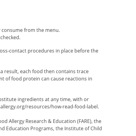
ely consume from the menu.
 checked.
 cross-contact procedures in place before the
 result, each food then contains trace
t of food protein can cause reactions in
itute ingredients at any time, with or
dallergy.org/resources/how-read-food-label.
ood Allergy Research & Education (FARE), the
nd Education Programs, the Institute of Child