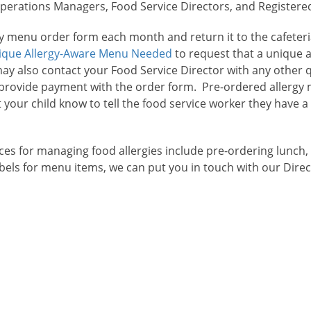
rations Managers, Food Service Directors, and Registered D
rgy menu order form each month and return it to the cafeter
ique Allergy-Aware Menu Needed
to request that a unique 
may also contact your Food Service Director with any other
r provide payment with the order form. Pre-ordered allergy
t your child know to tell the food service worker they have a
es for managing food allergies include pre-ordering lunch,
labels for menu items, we can put you in touch with our Dire