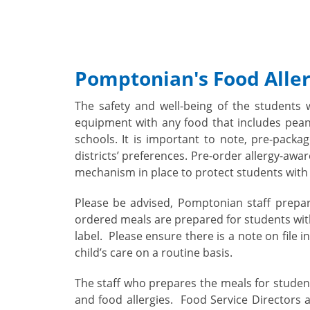
Pomptonian's Food Aller
The safety and well-being of the students 
equipment with any food that includes peanu
schools. It is important to note, pre-pack
districts’ preferences. Pre-order allergy-awa
mechanism in place to protect students with 
Please be advised, Pomptonian staff prepar
ordered meals are prepared for students with
label.
Please ensure there is a note on file 
child’s care on a routine basis.
The staff who prepares the meals for student
and food allergies. Food Service Directors 