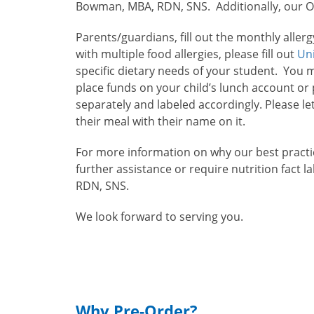
Bowman, MBA, RDN, SNS. Additionally, our Ope
Parents/guardians, fill out the monthly alle
with multiple food allergies, please fill out
Un
specific dietary needs of your student. You 
place funds on your child’s lunch account o
separately and labeled accordingly. Please le
their meal with their name on it.
For more information on why our best practic
further assistance or require nutrition fact 
RDN, SNS.
We look forward to serving you.
Why Pre-Order?