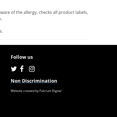
ware of the allergy, checks all product labels,
.
s.
Follow us
Non Discrimination
Website created by Fulcrum Digital