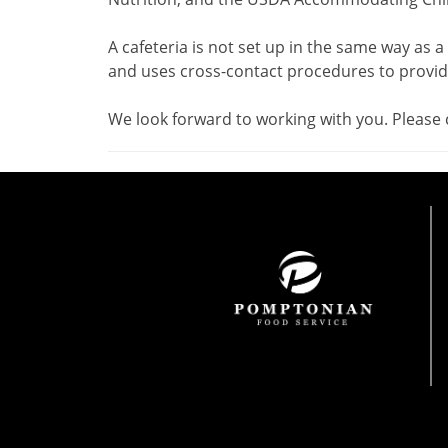
A cafeteria is not set up in the same way as a
and uses cross-contact procedures to provide
We look forward to working with you. Please 