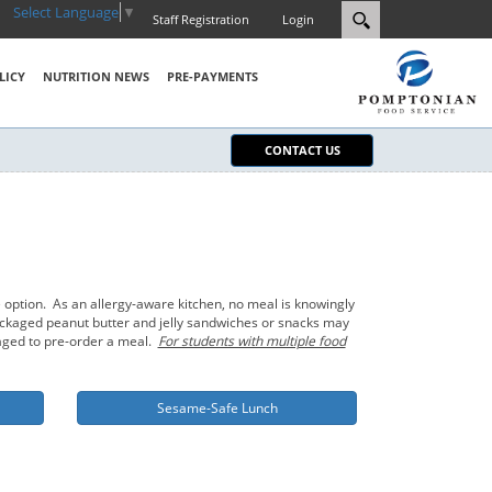
Select Language
▼
Staff Registration
Login
LICY
NUTRITION NEWS
PRE-PAYMENTS
CONTACT US
 option. As an allergy-aware kitchen, no meal is knowingly
-packaged peanut butter and jelly sandwiches or snacks may
raged to pre-order a meal.
For students with multiple food
Sesame-Safe Lunch