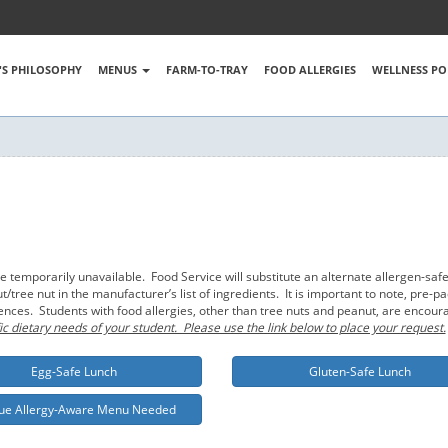
S PHILOSOPHY
MENUS
FARM-TO-TRAY
FOOD ALLERGIES
WELLNESS PO
emporarily unavailable. Food Service will substitute an alternate allergen-safe
tree nut in the manufacturer’s list of ingredients. It is important to note, pre
rences. Students with food allergies, other than tree nuts and peanut, are encou
ic dietary needs of your student. Please use the link below to place your request.
Egg-Safe Lunch
Gluten-Safe Lunch
ue Allergy-Aware Menu Needed