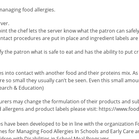
managing food allergies.
rver.
 point the chef lets the server know what the patron can saf
tact procedures are put in place and ingredient labels are
ify the patron what is safe to eat and has the ability to put
nto contact with another food and their proteins mix. As a
 so small they usually can’t be seen. Even this small amoun
search & Education)
ers may change the formulation of their products and subst
 allergens and product labels please visit: https://www.foo
es have been developed to be in line with the organization F
nes for Managing Food Allergies In Schools and Early Care a
ren with Disabilities in School Meal Programs.