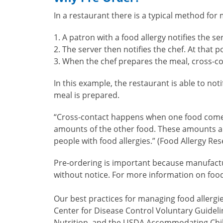
In a restaurant there is a typical method for 
A patron with a food allergy notifies the se
The server then notifies the chef. At that
When the chef prepares the meal, cross-con
In this example, the restaurant is able to not
meal is prepared.
“Cross-contact happens when one food comes i
amounts of the other food. These amounts are
people with food allergies.” (Food Allergy Re
Pre-ordering is important because manufactur
without notice. For more information on food
Our best practices for managing food allergi
Center for Disease Control Voluntary Guideli
Nutrition, and the USDA Accommodating Child