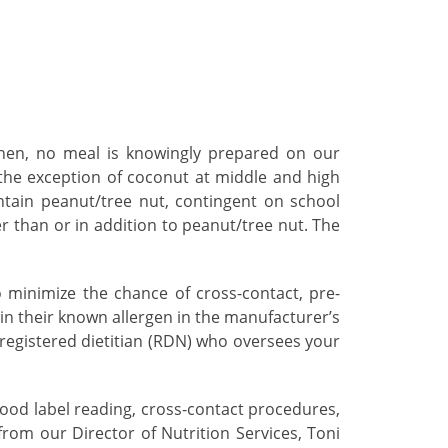
tchen, no meal is knowingly prepared on our
 the exception of coconut at middle and high
ntain peanut/tree nut, contingent on school
er than or in addition to peanut/tree nut. The
 minimize the chance of cross-contact, pre-
in their known allergen in the manufacturer’s
a registered dietitian (RDN) who oversees your
food label reading, cross-contact procedures,
rom our Director of Nutrition Services, Toni