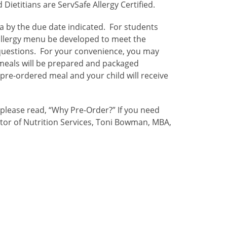
ietitians are ServSafe Allergy Certified.
ia by the due date indicated. For students
allergy menu be developed to meet the
 questions. For your convenience, you may
 meals will be prepared and packaged
 pre-ordered meal and your child will receive
 please read, “Why Pre-Order?”
If you need
ctor of Nutrition Services, Toni Bowman, MBA,