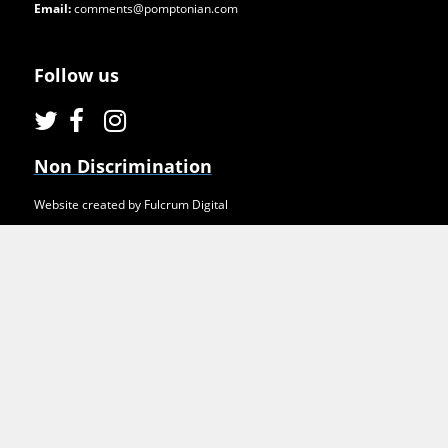
Email:
comments@pomptonian.com
Follow us
Non Discrimination
Website created by Fulcrum Digital
2021. Pomptonian Food Services. All rights reserved.