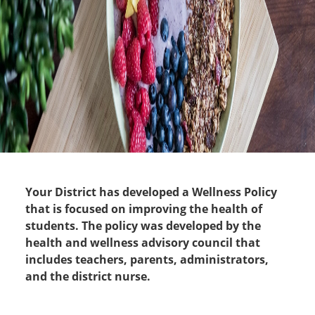
Your District has developed a Wellness Policy
that is focused on improving the health of
students. The policy was developed by the
health and wellness advisory council that
includes teachers, parents, administrators,
and the district nurse.