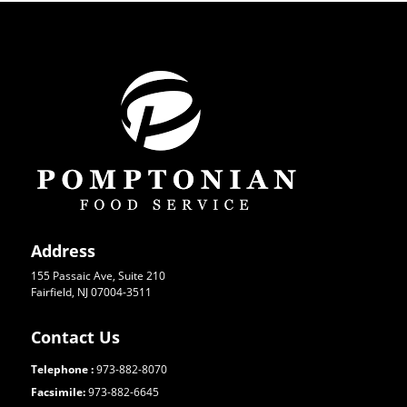
Address
155 Passaic Ave, Suite 210
Fairfield, NJ 07004-3511
Contact Us
Telephone :
973-882-8070
Facsimile:
973-882-6645