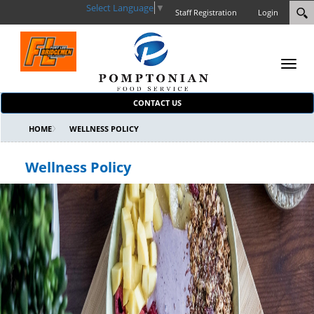
Select Language
▼
Staff Registration
Login
Toggl
navig
CONTACT US
HOME
WELLNESS POLICY
Wellness Policy