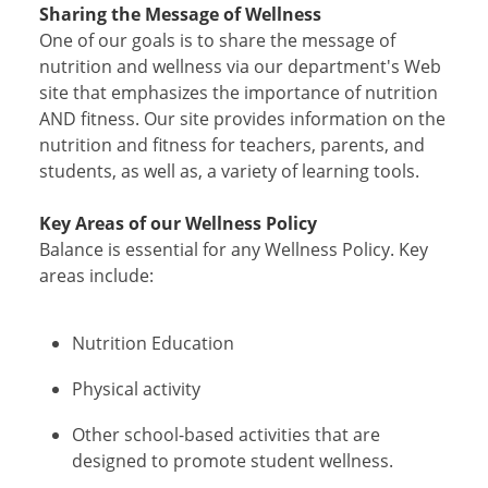
Sharing the Message of Wellness
One of our goals is to share the message of
nutrition and wellness via our department's Web
site that emphasizes the importance of nutrition
AND fitness. Our site provides information on the
nutrition and fitness for teachers, parents, and
students, as well as, a variety of learning tools.
Key Areas of our Wellness Policy
Balance is essential for any Wellness Policy. Key
areas include:
Nutrition Education
Physical activity
Other school-based activities that are
designed to promote student wellness.